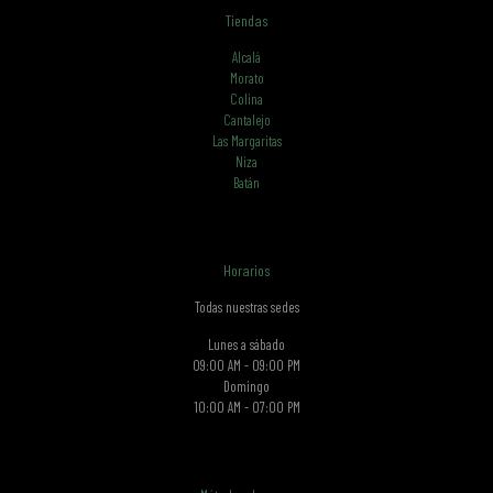
Tiendas
Alcalá
Morato
Colina
Cantalejo
Las Margaritas
Niza
Batán
Horarios
Todas nuestras sedes
Lunes a sábado
09:00 AM - 09:00 PM
Domingo
10:00 AM - 07:00 PM