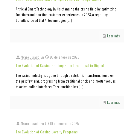
Artificial Smart Technology (AI) is changing the casino field by optimizing
functions and boosting customer experiences. In 2023, a report by
Deloitte showed that AI technologies
[…]
Leer más
Alvaro Jurado
En
20 de enero de 2025
The Evolution of Casino Gaming: From Traditional to Digital
The casino industry has gone through a substantial transformation over
the past few eras, progressing from traditional brick-and-mortar venues
to active online interfaces. This transition has
[…]
Leer más
Alvaro Jurado
En
10 de enero de 2025
The Evolution of Casino Loyalty Programs