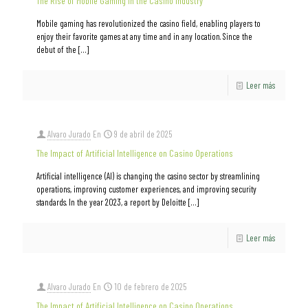
The Rise of Mobile Gaming in the Casino Industry
Mobile gaming has revolutionized the casino field, enabling players to
enjoy their favorite games at any time and in any location. Since the
debut of the
[…]
Leer más
Alvaro Jurado
En
9 de abril de 2025
The Impact of Artificial Intelligence on Casino Operations
Artificial intelligence (AI) is changing the casino sector by streamlining
operations, improving customer experiences, and improving security
standards. In the year 2023, a report by Deloitte
[…]
Leer más
Alvaro Jurado
En
10 de febrero de 2025
The Impact of Artificial Intelligence on Casino Operations