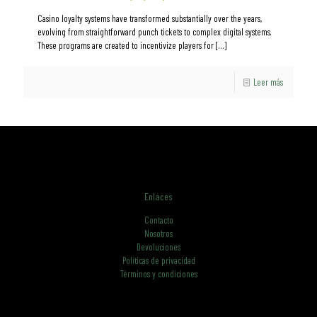
Casino loyalty systems have transformed substantially over the years,
evolving from straightforward punch tickets to complex digital systems.
These programs are created to incentivize players for
[…]
Leer más
Enlaces
Contacto
Nosotros
Devoluciones
Políticas de privacidad
Términos y condiciones