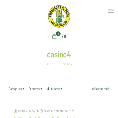
0
$
0
casino4
Inicio
casino4
Categorias
Etiquetas
Autores
Mostrar todo
Alvaro Jurado
En
26 de diciembre de 2025