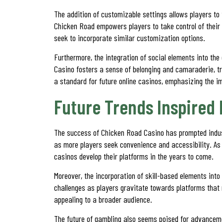
The addition of customizable settings allows players to t
Chicken Road empowers players to take control of their 
seek to incorporate similar customization options.
Furthermore, the integration of social elements into t
Casino fosters a sense of belonging and camaraderie, tr
a standard for future online casinos, emphasizing the im
Future Trends Inspired
The success of Chicken Road Casino has prompted industr
as more players seek convenience and accessibility. As
casinos develop their platforms in the years to come.
Moreover, the incorporation of skill-based elements int
challenges as players gravitate towards platforms that 
appealing to a broader audience.
The future of gambling also seems poised for advancemen