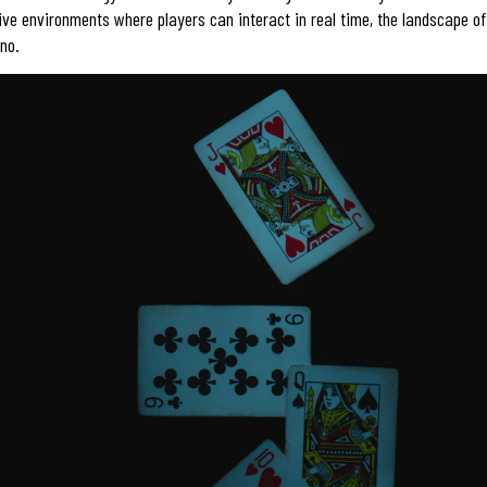
ve environments where players can interact in real time, the landscape of 
no.