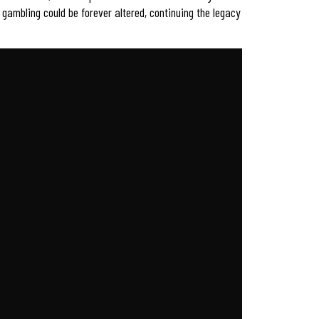
gambling could be forever altered, continuing the legacy