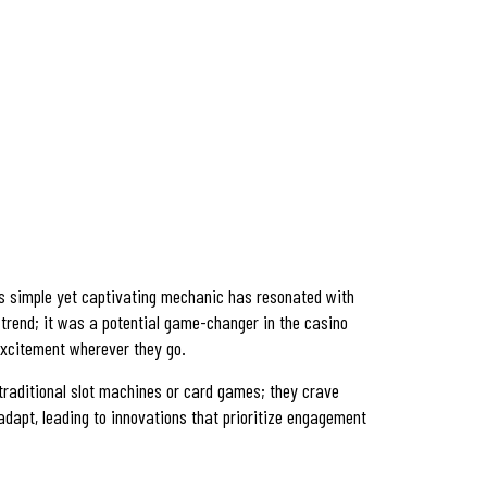
is simple yet captivating mechanic has resonated with
 trend; it was a potential game-changer in the casino
excitement wherever they go.
 traditional slot machines or card games; they crave
 adapt, leading to innovations that prioritize engagement