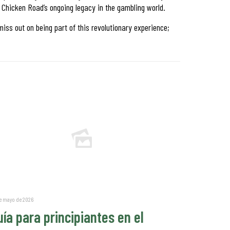
 Chicken Road’s ongoing legacy in the gambling world.
iss out on being part of this revolutionary experience;
e mayo de 2026
uía para principiantes en el