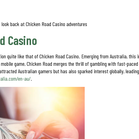
 look back at Chicken Road Casino adventures
ad Casino
tion quite like that of Chicken Road Casino. Emerging from Australia, this
mobile game, Chicken Road merges the thrill of gambling with fast-paced
ttracted Australian gamers but has also sparked interest globally, leading
ralia.com/en-au/
.