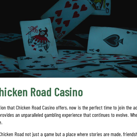
Chicken Road Casino
ion that Chicken Road Casino offers, now is the perfect time to join the ad
provides an unparalleled gambling experience that continues to evolve. Whe
e.
hicken Road not just a game but a place where stories are made, friendsh