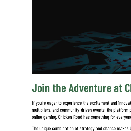
Join the Adventure at 
If you’re eager to experience the excitement and innovat
multipliers, and community-driven events, the platform 
online gaming, Chicken Road has something for everyon
The unique combination of strategy and chance makes C