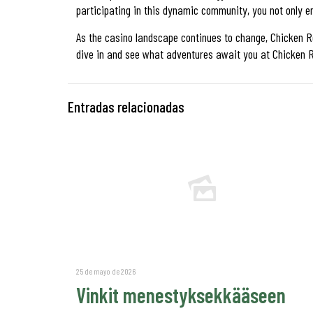
participating in this dynamic community, you not only e
As the casino landscape continues to change, Chicken Roa
dive in and see what adventures await you at Chicken 
Entradas relacionadas
25 de mayo de 2026
Vinkit menestyksekkääseen