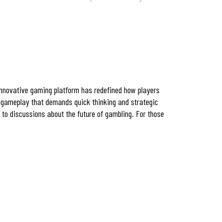
 innovative gaming platform has redefined how players
 gameplay that demands quick thinking and strategic
 to discussions about the future of gambling. For those