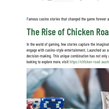
Famous casino stories that changed the game forever a
The Rise of Chicken Ro
In the world of gaming, few stories capture the imagina
engage with casino-style entertainment. Launched as a 
decision-making. This unique combination has not only a
looking to explore more, visit
https://ch1cken-road-aust