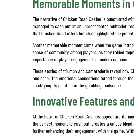
Memorable Moments in 
The narrative of Chicken Road Casino is punctuated with
managed to cash out at an unprecedented multiplier, re
that Chicken Road offers but also highlighted the potent
Another memorable moment came when the game introduce
sense of community among players, as they rallied toge
importance of player engagement in modern casinos.
These stories of triumph and camaraderie reveal how C
audience. The emotional connections forged through thes
solidifying its position in the gambling landscape.
Innovative Features an
At the heart of Chicken Road Casino’s appeal are its in
the perfect moment to cash out, creates a unique blend o
further enhancing their engagement with the game. With 