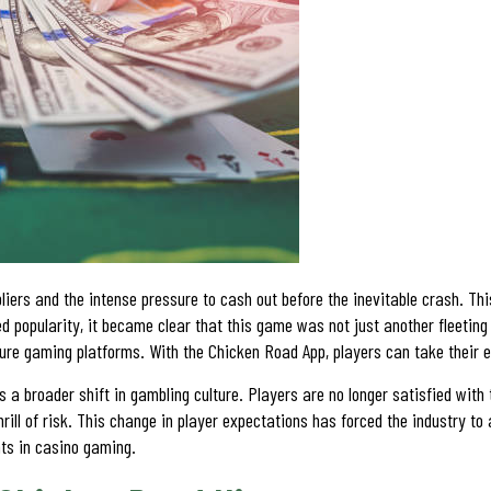
iers and the intense pressure to cash out before the inevitable crash. Th
d popularity, it became clear that this game was not just another fleeting
ture gaming platforms. With the Chicken Road App, players can take their 
 a broader shift in gambling culture. Players are no longer satisfied with
rill of risk. This change in player expectations has forced the industry to
ts in casino gaming.