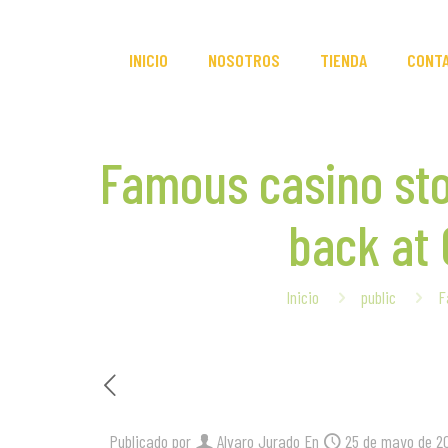
INICIO
NOSOTROS
TIENDA
CONT
Famous casino sto
back at
Inicio
public
F
Publicado por
Alvaro Jurado
En
25 de mayo de 2