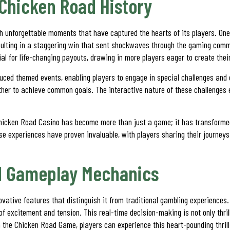
Chicken Road History
 unforgettable moments that have captured the hearts of its players. One 
sulting in a staggering win that sent shockwaves through the gaming comm
ial for life-changing payouts, drawing in more players eager to create thei
d themed events, enabling players to engage in special challenges and c
ther to achieve common goals. The interactive nature of these challenge
hicken Road Casino has become more than just a game; it has transformed 
e experiences have proven invaluable, with players sharing their journeys
d Gameplay Mechanics
novative features that distinguish it from traditional gambling experienc
f excitement and tension. This real-time decision-making is not only thril
the Chicken Road Game, players can experience this heart-pounding thrill 