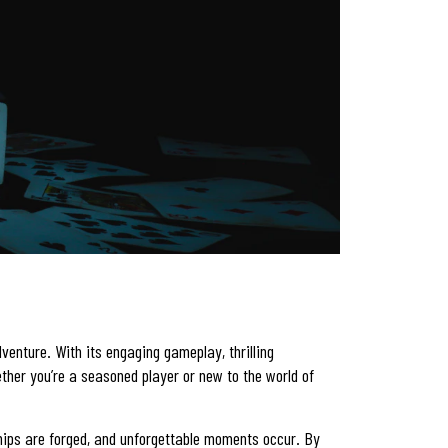
venture. With its engaging gameplay, thrilling
ther you’re a seasoned player or new to the world of
ips are forged, and unforgettable moments occur. By