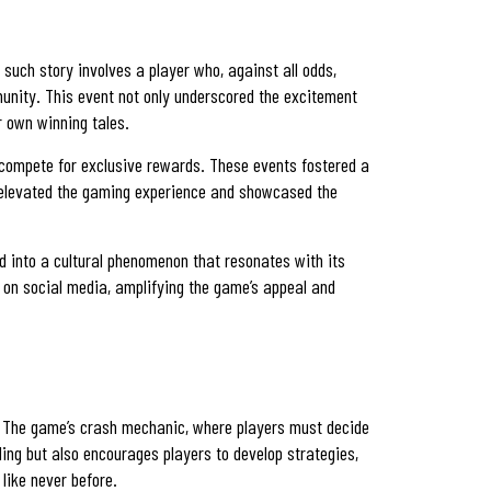
such story involves a player who, against all odds,
unity. This event not only underscored the excitement
r own winning tales.
ompete for exclusive rewards. These events fostered a
s elevated the gaming experience and showcased the
into a cultural phenomenon that resonates with its
 on social media, amplifying the game’s appeal and
es. The game’s crash mechanic, where players must decide
ling but also encourages players to develop strategies,
like never before.