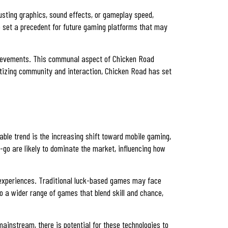
justing graphics, sound effects, or gameplay speed,
o set a precedent for future gaming platforms that may
chievements. This communal aspect of Chicken Road
itizing community and interaction, Chicken Road has set
ble trend is the increasing shift toward mobile gaming,
go are likely to dominate the market, influencing how
g experiences. Traditional luck-based games may face
o a wider range of games that blend skill and chance,
instream, there is potential for these technologies to