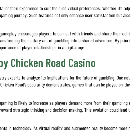
ailor their experience to suit their individual preferences. Whether it’s ad
gaming journey. Such features not only enhance user satisfaction but als
he gameplay encourages players to connect with friends and share their a
ansforming the solitary act of gambling into a shared adventure. By prior
portance of player relationships in a digital age.
 by Chicken Road Casino
y experts to analyze its implications for the future of gambling. One nota
 Chicken Road’s popularity demonstrates, games that can be played on-the-
o gaming is likely to increase as players demand more from their gamblin
reward strategic thinking and decision-making. This evolution could lead t
ts in technology. As virtual reality and augmented reality become more ma