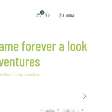
0
$
0
TIENDAS
ame forever a look
ventures
ken Road Casino adventures
Etiquetas
Categorias