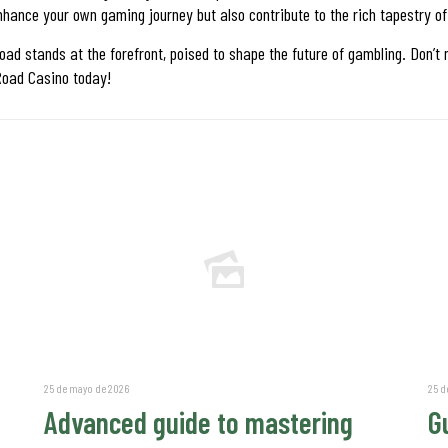
nhance your own gaming journey but also contribute to the rich tapestry of
d stands at the forefront, poised to shape the future of gambling. Don’t m
Road Casino today!
25 de mayo de 2026
25 d
Advanced guide to mastering
G