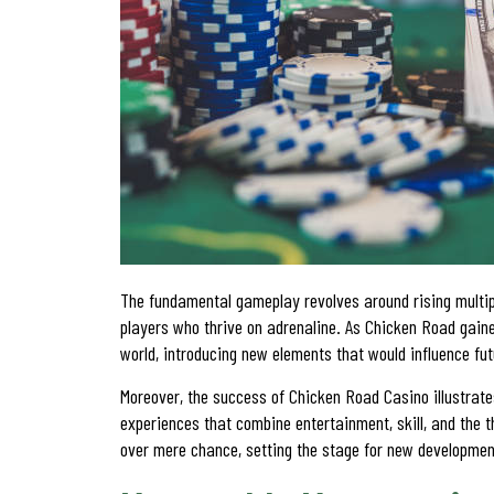
The fundamental gameplay revolves around rising multipl
players who thrive on adrenaline. As Chicken Road gaine
world, introducing new elements that would influence fu
Moreover, the success of Chicken Road Casino illustrates
experiences that combine entertainment, skill, and the th
over mere chance, setting the stage for new developmen