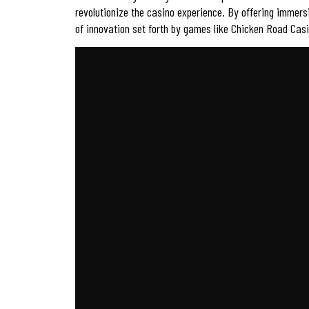
revolutionize the casino experience. By offering immersi
of innovation set forth by games like Chicken Road Casi