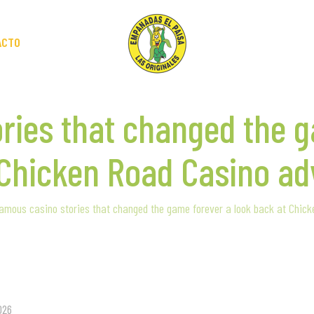
ACTO
ries that changed the g
 Chicken Road Casino ad
amous casino stories that changed the game forever a look back at Chic
026