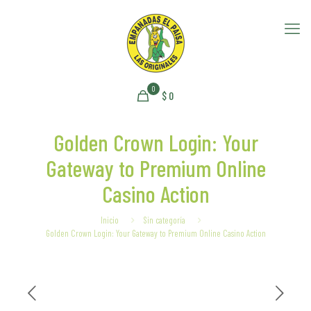
0
$
0
Golden Crown Login: Your
Gateway to Premium Online
Casino Action
Inicio
Sin categoría
Golden Crown Login: Your Gateway to Premium Online Casino Action