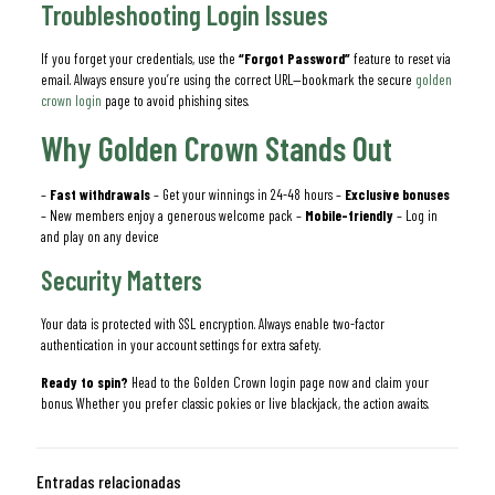
Troubleshooting Login Issues
If you forget your credentials, use the
“Forgot Password”
feature to reset via
email. Always ensure you’re using the correct URL—bookmark the secure
golden
crown login
page to avoid phishing sites.
Why Golden Crown Stands Out
–
Fast withdrawals
– Get your winnings in 24-48 hours –
Exclusive bonuses
– New members enjoy a generous welcome pack –
Mobile-friendly
– Log in
and play on any device
Security Matters
Your data is protected with SSL encryption. Always enable two-factor
authentication in your account settings for extra safety.
Ready to spin?
Head to the Golden Crown login page now and claim your
bonus. Whether you prefer classic pokies or live blackjack, the action awaits.
Entradas relacionadas