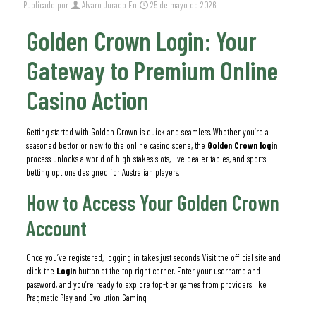
Publicado por
Alvaro Jurado
En
25 de mayo de 2026
Golden Crown Login: Your
Gateway to Premium Online
Casino Action
Getting started with Golden Crown is quick and seamless. Whether you’re a
seasoned bettor or new to the online casino scene, the
Golden Crown login
process unlocks a world of high-stakes slots, live dealer tables, and sports
betting options designed for Australian players.
How to Access Your Golden Crown
Account
Once you’ve registered, logging in takes just seconds. Visit the official site and
click the
Login
button at the top right corner. Enter your username and
password, and you’re ready to explore top-tier games from providers like
Pragmatic Play and Evolution Gaming.