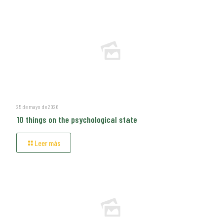
25 de mayo de 2026
10 things on the psychological state
Leer más