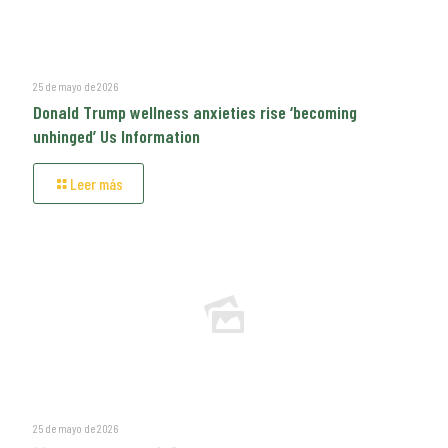
25 de mayo de 2026
Donald Trump wellness anxieties rise ‘becoming
unhinged’ Us Information
Leer más
25 de mayo de 2026