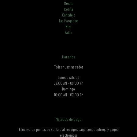
Morato
Colina
Cantalejo
Las Margaritas
Niza
Batán
Horarios
Todas nuestras sedes
Lunes a sábado
09:00 AM - 09:00 PM
Domingo
10:00 AM - 07:00 PM
Métodos de pago
Efectivo en puntos de venta o al recoger, pago contraentrega y pagos
electrónicos