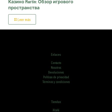
Казино Martin: Обзор игрового
пространства
Leer más
Enlaces
Contacto
Nosotros
Devoluciones
Políticas de privacidad
Términos y condiciones
Tiendas
Alcalá