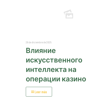
26 de diciembre de 2025
Влияние
искусственного
интеллекта на
операции казино
Leer más