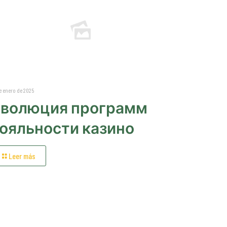
e enero de 2025
волюция программ
ояльности казино
Leer más