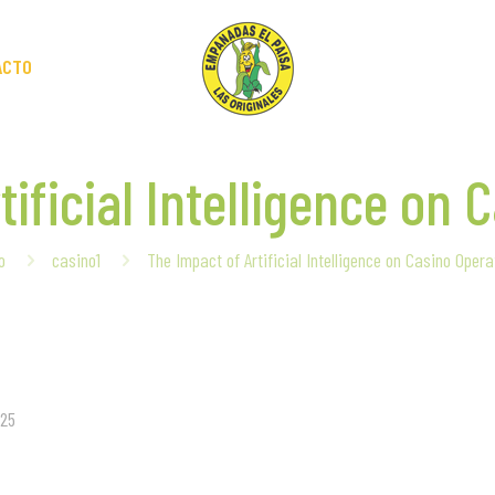
ACTO
tificial Intelligence on 
o
casino1
The Impact of Artificial Intelligence on Casino Opera
025