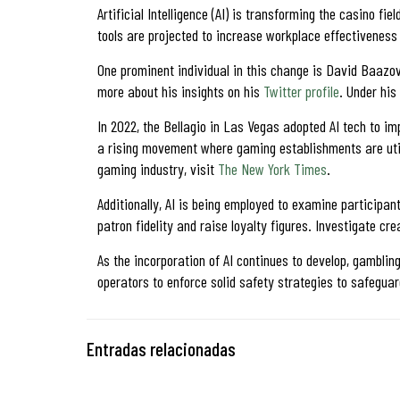
Artificial Intelligence (AI) is transforming the casino fi
tools are projected to increase workplace effectiveness
One prominent individual in this change is David Baazo
more about his insights on his
Twitter profile
. Under his
In 2022, the Bellagio in Las Vegas adopted AI tech to im
a rising movement where gaming establishments are utiliz
gaming industry, visit
The New York Times
.
Additionally, AI is being employed to examine participa
patron fidelity and raise loyalty figures. Investigate cr
As the incorporation of AI continues to develop, gamblin
operators to enforce solid safety strategies to safegu
Entradas relacionadas