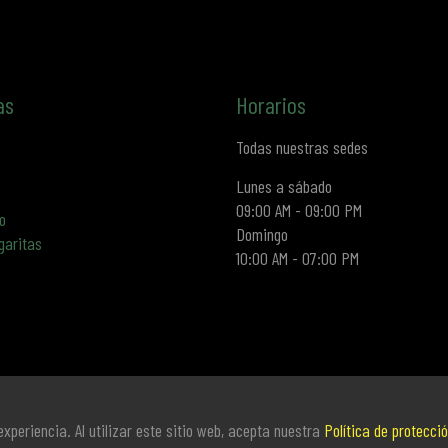
as
Horarios
Todas nuestras sedes
Lunes a sábado
09:00 AM - 09:00 PM
o
Domingo
garitas
10:00 AM - 07:00 PM
experiencia. Al utilizar este sitio web, acepta nuestra
Política de protecci
sarrollado por
Jose Vera Consultor
Términos y co