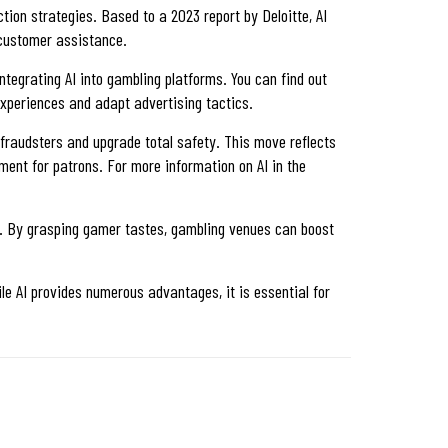
ction strategies. Based to a 2023 report by Deloitte, AI
 customer assistance.
egrating AI into gambling platforms. You can find out
experiences and adapt advertising tactics.
 fraudsters and upgrade total safety. This move reflects
ment for patrons. For more information on AI in the
es. By grasping gamer tastes, gambling venues can boost
le AI provides numerous advantages, it is essential for