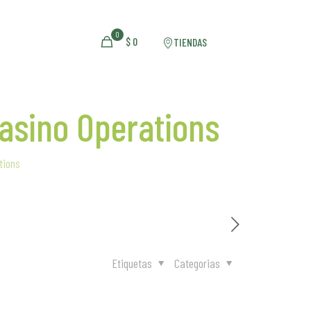
0
$
0
TIENDAS
Casino Operations
tions
Etiquetas
Categorias