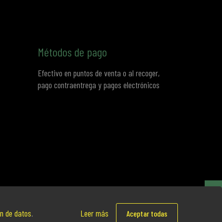
Métodos de pago
Efectivo en puntos de venta o al recoger,
pago contraentrega y pagos electrónicos
ón de datos
.
Leer más
Aceptar todas
ndiciones
Políticas de privacidad
Cookies