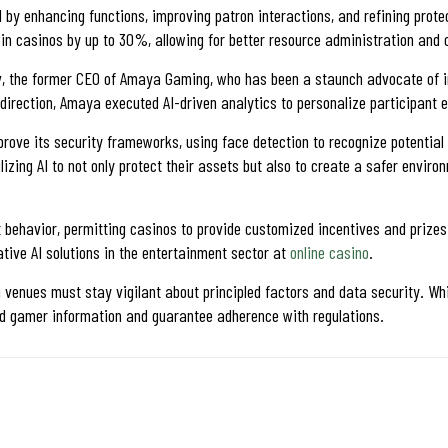
eld by enhancing functions, improving patron interactions, and refining prote
 in casinos by up to 30%, allowing for better resource administration and
v, the former CEO of Amaya Gaming, who has been a staunch advocate of int
 direction, Amaya executed AI-driven analytics to personalize participant 
prove its security frameworks, using face detection to recognize potential
ing AI to not only protect their assets but also to create a safer environ
nt behavior, permitting casinos to provide customized incentives and priz
eative AI solutions in the entertainment sector at
online casino
.
g venues must stay vigilant about principled factors and data security. Whi
ard gamer information and guarantee adherence with regulations.