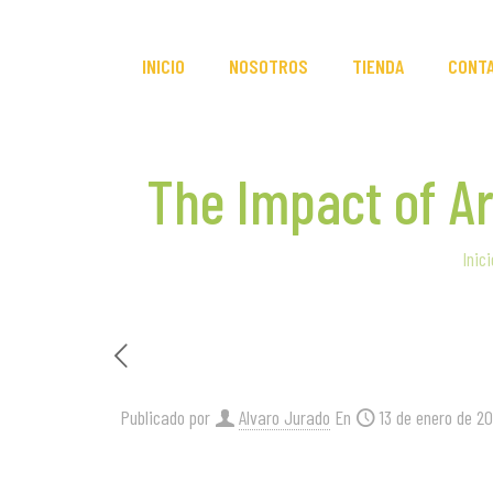
INICIO
NOSOTROS
TIENDA
CONT
The Impact of Ar
Inici
Publicado por
Alvaro Jurado
En
13 de enero de 2