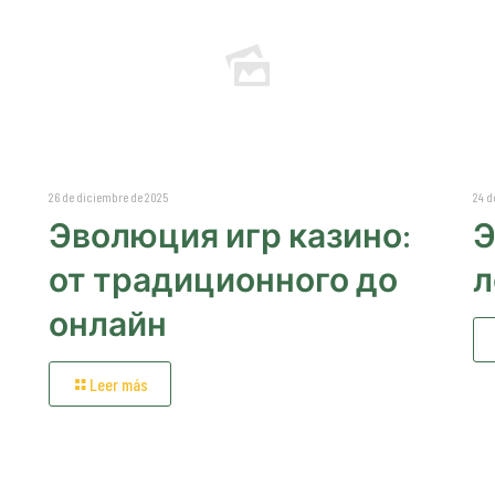
26 de diciembre de 2025
24 d
Эволюция игр казино:
Э
от традиционного до
л
онлайн
Leer más