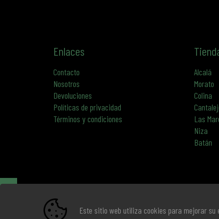
Enlaces
Tiend
Contacto
Alcalá
Nosotros
Morato
Devoluciones
Colina
Políticas de privacidad
Cantalej
Términos y condiciones
Las Mar
Niza
Batán
Este sitio web utiliza cookies para mejorar su 
Derechos Reservados Empanadas El Paisa © 2022 - De